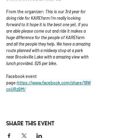
From the organizer: 
This is our 3rd year for 
doing ride for KAREfarm I'm really looking 
forward to it hope it is the best one yet. if you 
are able please come out and ride it makes a 
huge difference for the people of KAREfarm 
and all the people they help. We have a amazing 
route planned with a midway stop at a park 
near Brookville Lake with a amazing view with 
lunch provided. $25 per bike.
Facebook event 
page:
https://www.facebook.com/share/18W
coURzBM/
Share this event