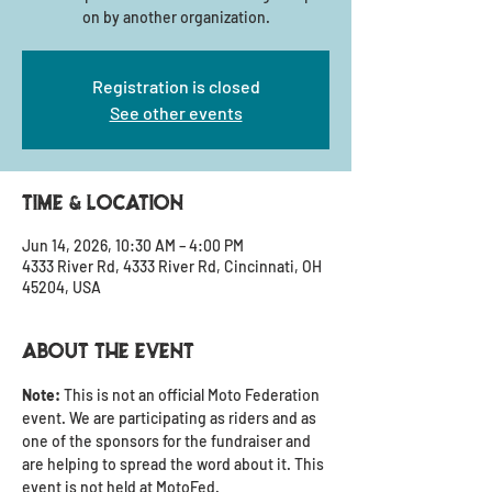
on by another organization.
Registration is closed
See other events
Time & Location
Jun 14, 2026, 10:30 AM – 4:00 PM
4333 River Rd, 4333 River Rd, Cincinnati, OH
45204, USA
About the event
Note: 
This is not an official Moto Federation 
event. We are participating as riders and as 
one of the sponsors for the fundraiser and 
are helping to spread the word about it. This 
event is not held at MotoFed.