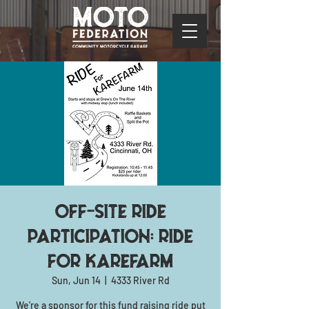
Off-site ride
participation: Ride
for KAREfarm
Sun, Jun 14
  |  
4333 River Rd
We're a sponsor for this fund raising ride put