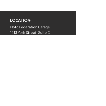
Location:
Moto Federation Garage
1213 York Street, Suite C
Cincinnati, OH 45214
(513) 322-5327
LINKS:
The Garage
About Us
Plans & Pricing
Services
How It All Began
Contact Us
Consignment Bikes