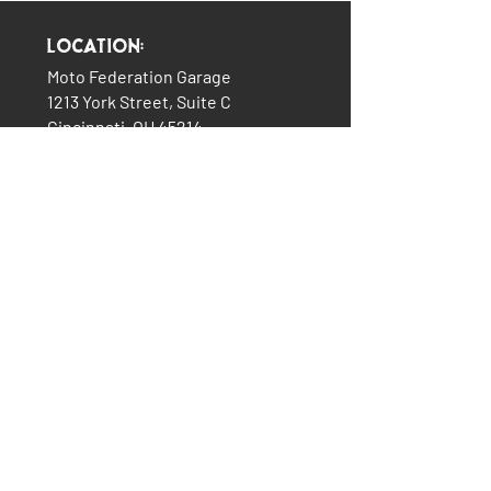
Location:
Moto Federation Garage
1213 York Street, Suite C
Cincinnati, OH 45214
(513) 322-5327
LINKS:
The Garage
About Us
Plans & Pricing
Services
How It All Began
Contact Us
Consignment Bikes
Moto Federation Merch