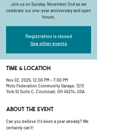
Join us on Sunday, November 2nd as we
celebrate our one-year anniversary and open
house.
Registration is closed
See other events
Time & Location
Nov 02, 2025, 12:00 PM – 7:00 PM
Moto Federation Community Garage, 1213
York St Suite C, Cincinnati, OH 45214, USA
About the event
Can you believe it's been a year already? We 
certainly can't!