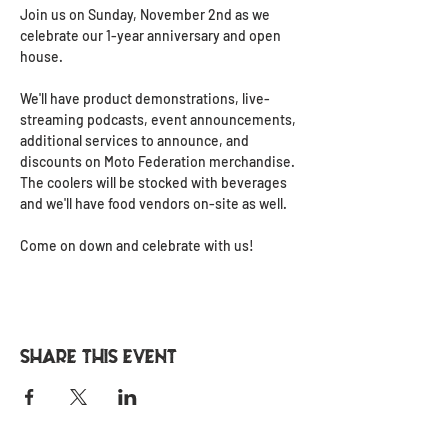
Join us on Sunday, November 2nd as we 
celebrate our 1-year anniversary and open 
house.
We'll have product demonstrations, live-
streaming podcasts, event announcements, 
additional services to announce, and 
discounts on Moto Federation merchandise. 
The coolers will be stocked with beverages 
and we'll have food vendors on-site as well.
Come on down and celebrate with us!
Share this event