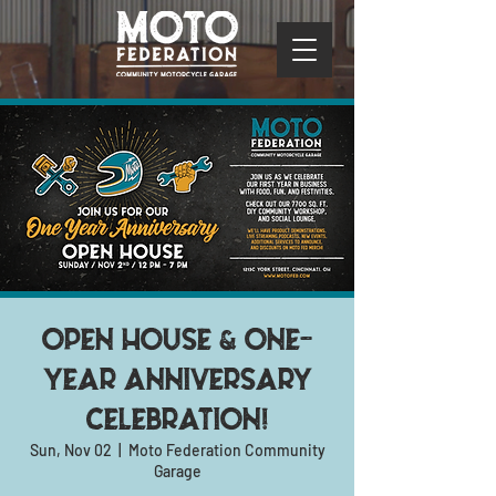
Open House & one-
year anniversary
celebration!
Sun, Nov 02
  |  
Moto Federation Community
Garage