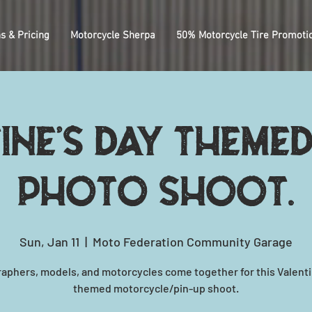
s & Pricing
Motorcycle Sherpa
50% Motorcycle Tire Promoti
ine's Day themed
photo shoot.
Sun, Jan 11
  |  
Moto Federation Community Garage
aphers, models, and motorcycles come together for this Valenti