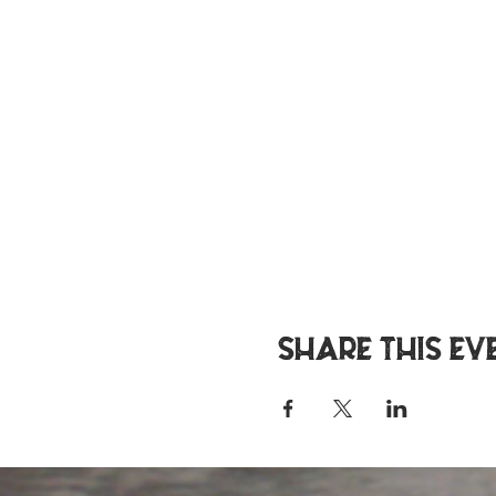
Share this ev