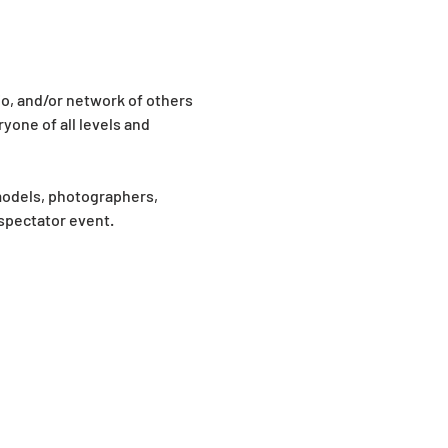
io, and/or network of others 
yone of all levels and 
models, photographers, 
 spectator event.