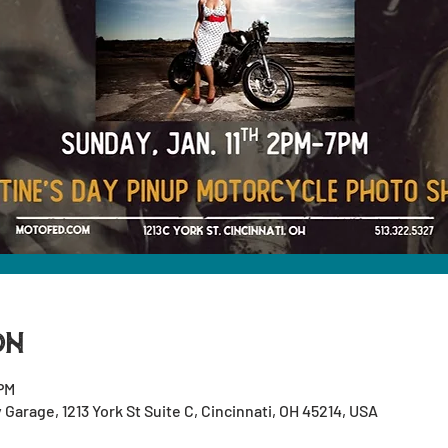
on
 PM
arage, 1213 York St Suite C, Cincinnati, OH 45214, USA