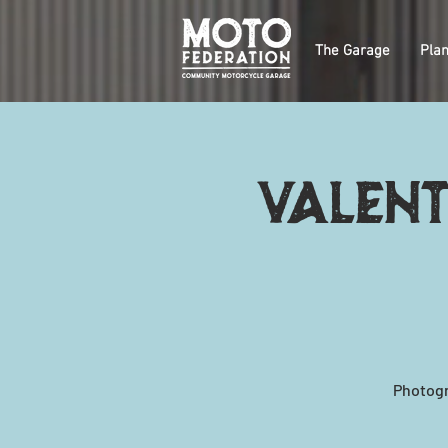
The Garage
Plan
Valent
Photogr