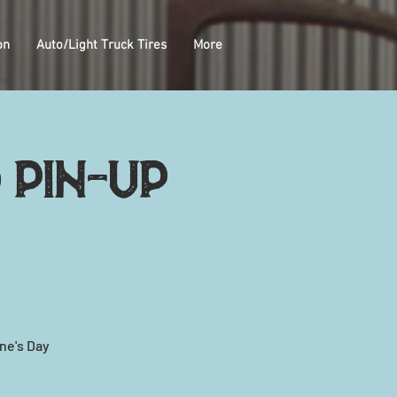
on
Auto/Light Truck Tires
More
 pin-up
ne's Day