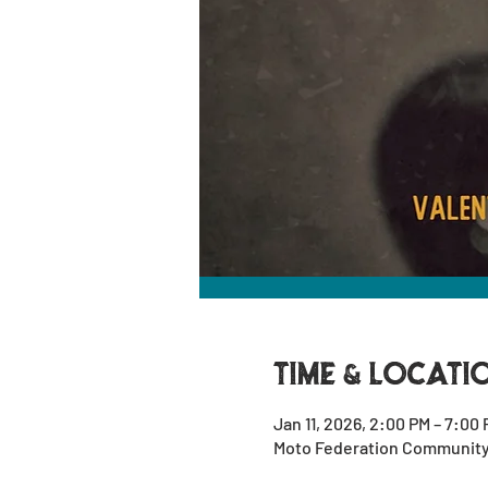
Time & Locati
Jan 11, 2026, 2:00 PM – 7:00
Moto Federation Community G