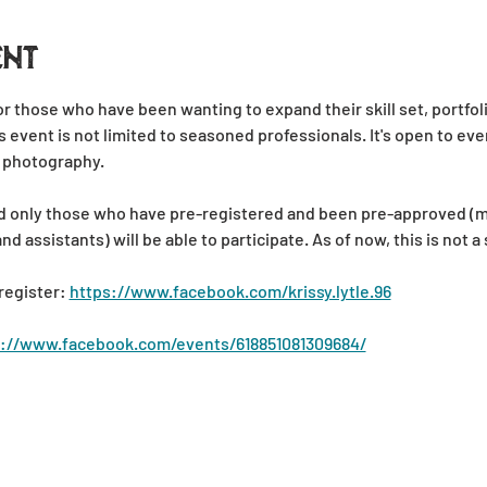
ent
for those who have been wanting to expand their skill set, portfol
s event is not limited to seasoned professionals. It's open to ever
 photography.
 and only those who have pre-registered and been pre-approved (
 assistants) will be able to participate. As of now, this is not a
register: 
https://www.facebook.com/krissy.lytle.96
s://www.facebook.com/events/618851081309684/