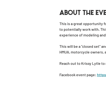
About the ev
This is a great opportunity 
to potentially work with. Thi
experience of modeling and
This will be a "closed set"
HMUA, motorcycle owners, and
Reach out to Krissy Lytle to 
Facebook event page: 
http