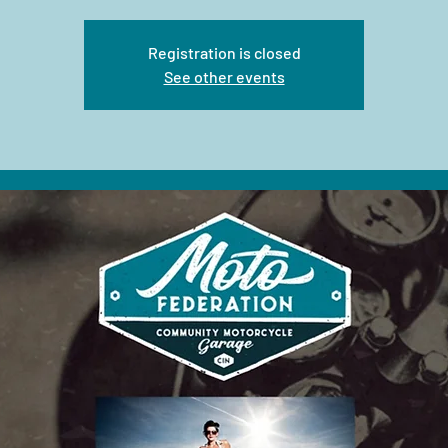
Registration is closed
See other events