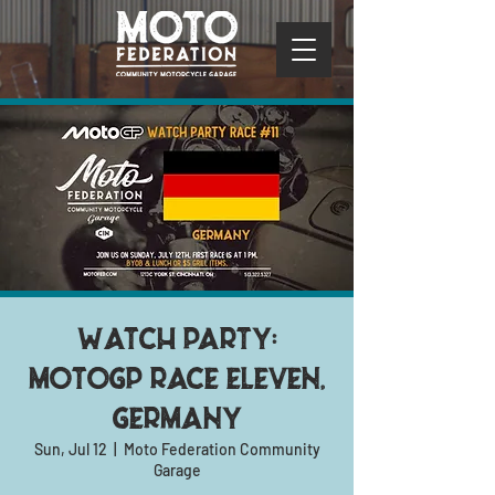
Watch Party:
MotoGP Race Eleven,
Germany
Sun, Jul 12
  |  
Moto Federation Community
Garage