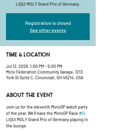
LIQUI MOLY Grand Prix of Germany.
Registration is closed
See other events
Time & Location
Jul 12, 2026, 1:00 PM – 5:00 PM
Moto Federation Community Garage, 1213
York St Suite C, Cincinnati, OH 45214, USA
About the event
Join us for the eleventh MotoGP watch party 
of the year. We'll have the MotoGP Race 
#11
, 
LIQUI MOLY Grand Prix of Germany playing in 
the lounge.