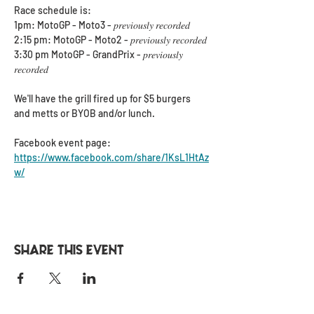
Race schedule is:
1pm: MotoGP - Moto3 - 𝑝𝑟𝑒𝑣𝑖𝑜𝑢𝑠𝑙𝑦 𝑟𝑒𝑐𝑜𝑟𝑑𝑒𝑑
2:15 pm: MotoGP - Moto2 - 𝑝𝑟𝑒𝑣𝑖𝑜𝑢𝑠𝑙𝑦 𝑟𝑒𝑐𝑜𝑟𝑑𝑒𝑑
3:30 pm MotoGP - GrandPrix - 𝑝𝑟𝑒𝑣𝑖𝑜𝑢𝑠𝑙𝑦 
𝑟𝑒𝑐𝑜𝑟𝑑𝑒𝑑
We'll have the grill fired up for $5 burgers 
and metts or BYOB and/or lunch.
Facebook event page: 
https://www.facebook.com/share/1KsL1HtAz
w/
Share this event