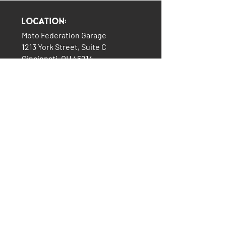
Location:
Moto Federation Garage
1213 York Street, Suite C
Cincinnati, OH 45214
(513) 322-5327
LINKS:
The Garage
About Us
Plans & Pricing
Services
How It All Began
Contact Us
Consignment Bikes
Moto Federation Merch