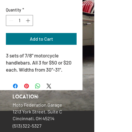
Quantity
*
Add to Cart
3 sets of 7/8" motorcycle
handlebars. All 3 for $50 or $20
each. Widths from 30”-31".
Location:
Moto Federation Garage
1213 York Street, Suite C
Cincinnati, OH 45214
(513) 322-5327