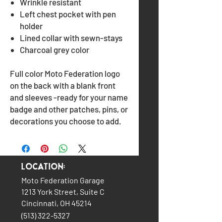
Wrinkle resistant
Left chest pocket with pen
holder
Lined collar with sewn-stays
Charcoal grey color
Full color Moto Federation logo
on the back with a blank front
and sleeves -ready for your name
badge and other patches, pins, or
decorations you choose to add.
Location:
Moto Federation Garage
1213 York Street, Suite C
Cincinnati, OH 45214
(513) 322-5327