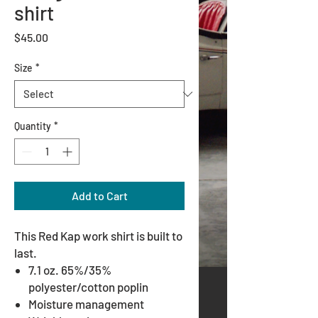
shirt
Price
$45.00
Size
*
Quantity
*
Add to Cart
This Red Kap work shirt is built to
last.
7.1 oz. 65%/35%
polyester/cotton poplin
Moisture management