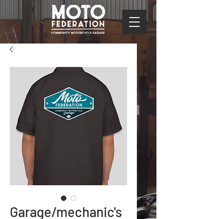
Garage/mechanic's