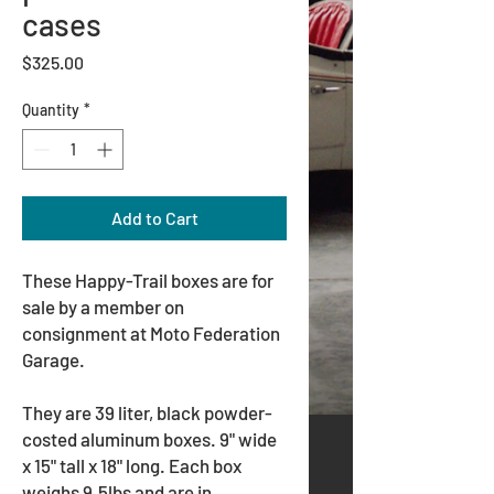
cases
Price
$325.00
Quantity
*
Add to Cart
These Happy-Trail boxes are for
sale by a member on
consignment at Moto Federation
Garage.
They are 39 liter, black powder-
costed aluminum boxes. 9" wide
x 15" tall x 18" long. Each box
weighs 9.5lbs and are in