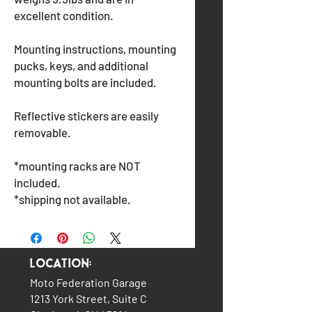
excellent condition.
Mounting instructions, mounting
pucks, keys, and additional
mounting bolts are included.
Reflective stickers are easily
removable.
*mounting racks are NOT
included.
*shipping not available.
Location:
Moto Federation Garage
1213 York Street, Suite C