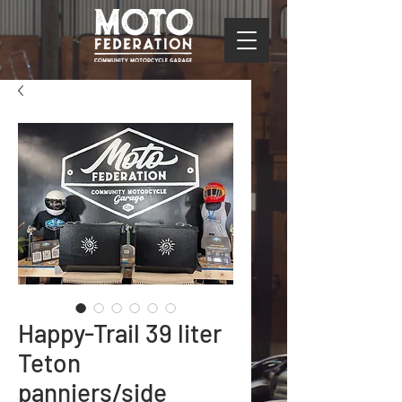
Happy-Trail 39 liter
Teton
panniers/side