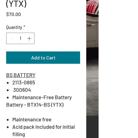
(YTX)
Price
$70.00
Quantity
*
Add to Cart
BS BATTERY
2113-0865
300604
Maintenance-Free Battery
Battery - BTX14-BS (YTX)
Maintenance free
Acid pack included for initial
filling