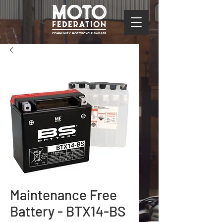
Maintenance Free
Battery - BTX14-BS