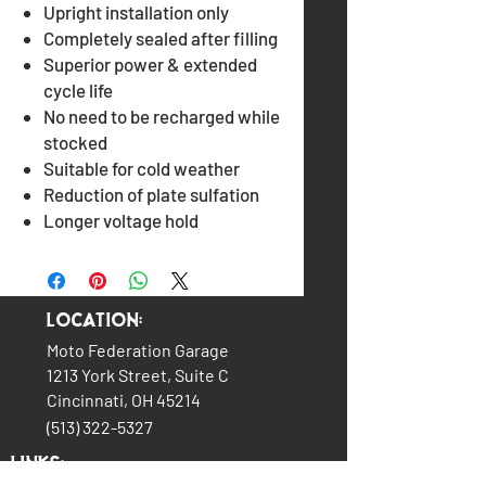
Upright installation only
Completely sealed after filling
Superior power & extended
cycle life
No need to be recharged while
stocked
Suitable for cold weather
Reduction of plate sulfation
Longer voltage hold
Location:
Moto Federation Garage
1213 York Street, Suite C
Cincinnati, OH 45214
(513) 322-5327
LINKS: