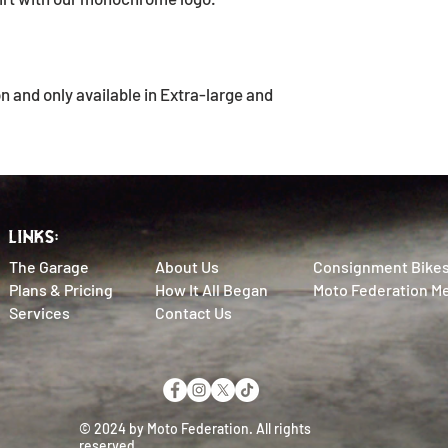
on and only available in Extra-large and
LINKS:
The Garage
About Us
Consignment Bike
Plans & Pricing
How It All Began
Moto Federation M
Services
Contact Us
© 2024 by Moto Federation. All rights
reserved.