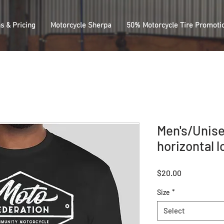
s & Pricing
Motorcycle Sherpa
50% Motorcycle Tire Promoti
Men's/Unise
horizontal l
Price
$20.00
Size
*
Select