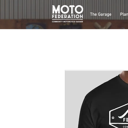
The Garage
Plan