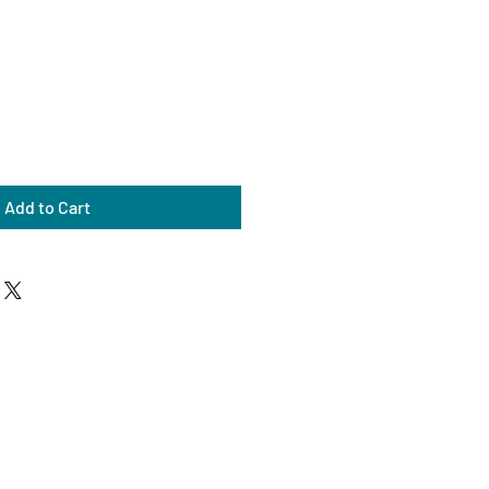
Add to Cart