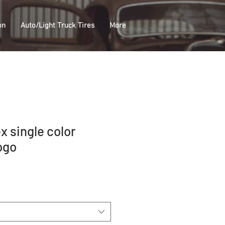
on
Auto/Light Truck Tires
More
x single color
ogo