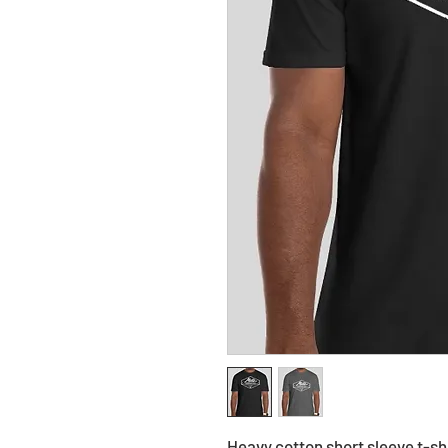
Heavy cotton short sleeve t-s