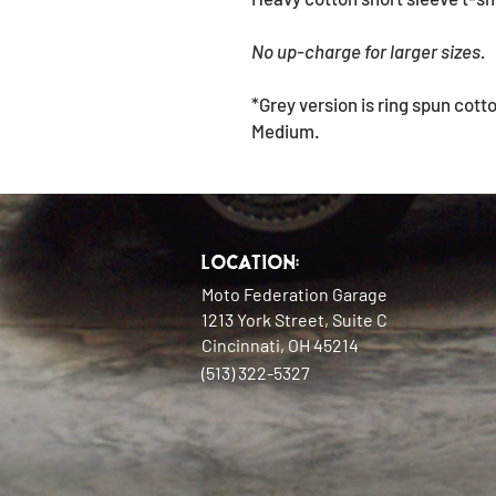
No up-charge for larger sizes.
*Grey version is ring spun cott
Medium.
Location:
Moto Federation Garage
1213 York Street, Suite C
Cincinnati, OH 45214
(513) 322-5327