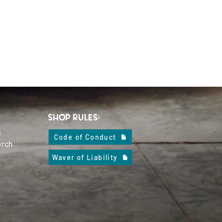
SHOP RULES:
s
Code of Conduct
erch
Waver of Liability