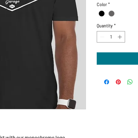
Color
*
Quantity
*
hirt with our monochrome logo.