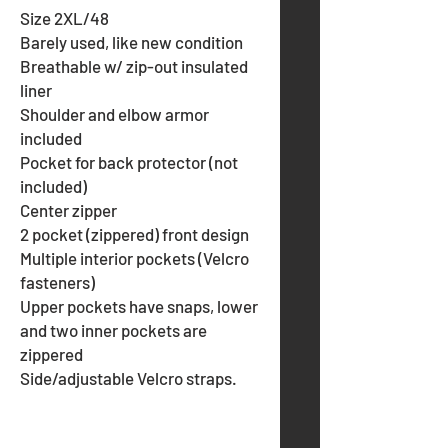
Size 2XL/48
Barely used, like new condition
Breathable w/ zip-out insulated
liner
Shoulder and elbow armor
included
Pocket for back protector (not
included)
Center zipper
2 pocket (zippered) front design
Multiple interior pockets (Velcro
fasteners)
Upper pockets have snaps, lower
and two inner pockets are
zippered
Side/adjustable Velcro straps.