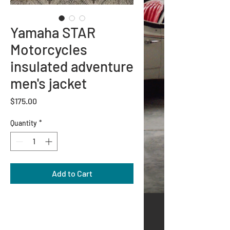
Yamaha STAR
Motorcycles
insulated adventure
men's jacket
Price
$175.00
Quantity
*
Add to Cart