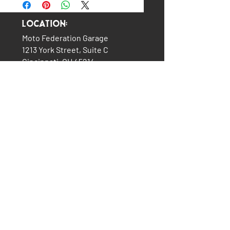
Location:
Moto Federation Garage
1213 York Street, Suite C
Cincinnati, OH 45214
(513) 322-5327
LINKS:
The Garage
About Us
Plans & Pricing
Services
How It All Began
Contact Us
Consignment Bikes
Moto Federation Merch