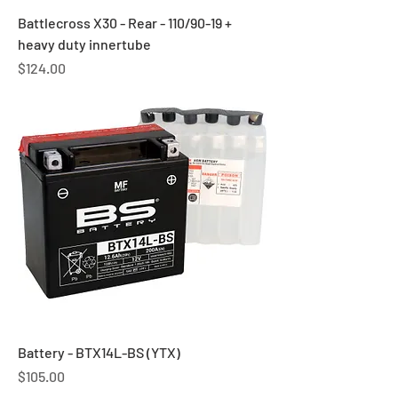
Battlecross X30 - Rear - 110/90-19 +
heavy duty innertube
Price
$124.00
Battery - BTX14L-BS (YTX)
Price
$105.00