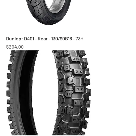
Dunlop: D401 - Rear - 130/90B16 - 73H
Price
$204.00