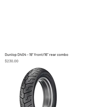
Dunlop D404 - 19" front/16" rear combo
Price
$230.00