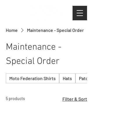
Home
Maintenance - Special Order
Maintenance -
Special Order
Moto Federation Shirts
Hats
Patches & Stickers
5 products
Filter & Sort